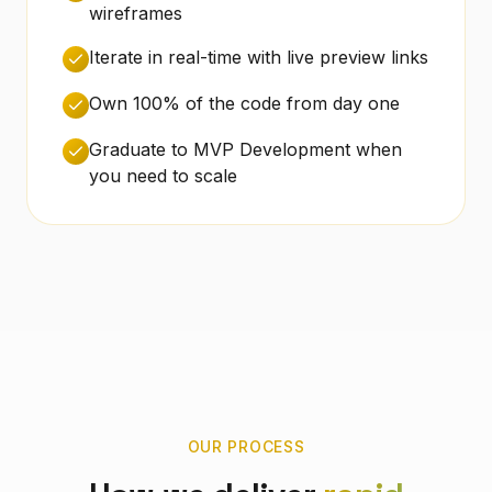
wireframes
Iterate in real-time with live preview links
Own 100% of the code from day one
Graduate to MVP Development when
you need to scale
OUR PROCESS