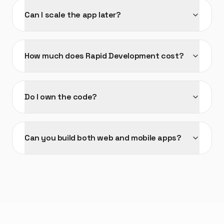
Can I scale the app later?
How much does Rapid Development cost?
Do I own the code?
Can you build both web and mobile apps?