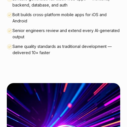
backend, database, and auth
Bolt builds cross-platform mobile apps for iOS and
Android
Senior engineers review and extend every AI-generated
output
Same quality standards as traditional development —
delivered 10× faster