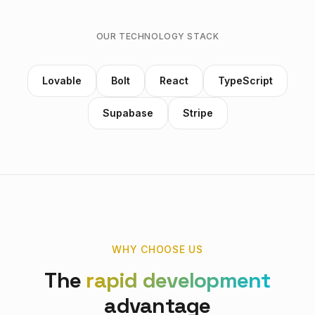
OUR TECHNOLOGY STACK
Lovable
Bolt
React
TypeScript
Supabase
Stripe
WHY CHOOSE US
The
rapid development
advantage