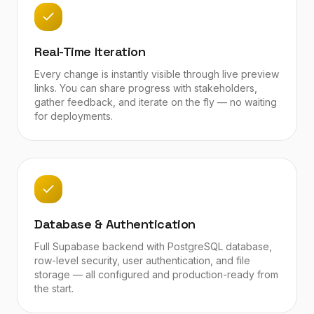
Real-Time Iteration
Every change is instantly visible through live preview
links. You can share progress with stakeholders,
gather feedback, and iterate on the fly — no waiting
for deployments.
Database & Authentication
Full Supabase backend with PostgreSQL database,
row-level security, user authentication, and file
storage — all configured and production-ready from
the start.