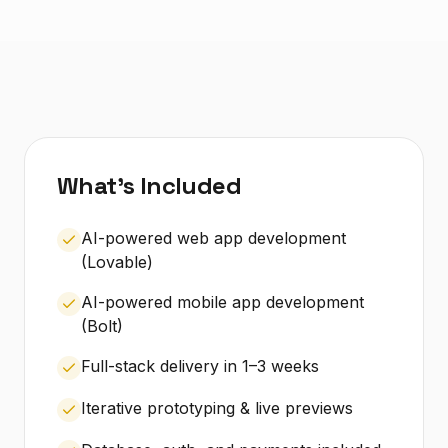
What's Included
AI-powered web app development
(Lovable)
AI-powered mobile app development
(Bolt)
Full-stack delivery in 1–3 weeks
Iterative prototyping & live previews