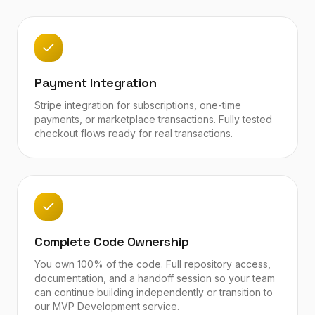
Payment Integration
Stripe integration for subscriptions, one-time
payments, or marketplace transactions. Fully tested
checkout flows ready for real transactions.
Complete Code Ownership
You own 100% of the code. Full repository access,
documentation, and a handoff session so your team
can continue building independently or transition to
our MVP Development service.