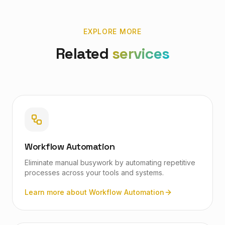
EXPLORE MORE
Related
services
Workflow Automation
Eliminate manual busywork by automating repetitive
processes across your tools and systems.
Learn more about
Workflow Automation