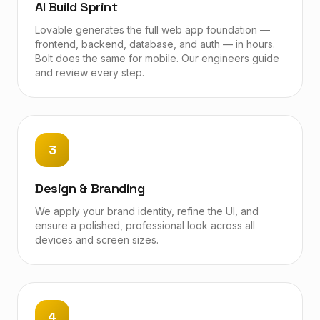
AI Build Sprint
Lovable generates the full web app foundation —
frontend, backend, database, and auth — in hours.
Bolt does the same for mobile. Our engineers guide
and review every step.
3
Design & Branding
We apply your brand identity, refine the UI, and
ensure a polished, professional look across all
devices and screen sizes.
4