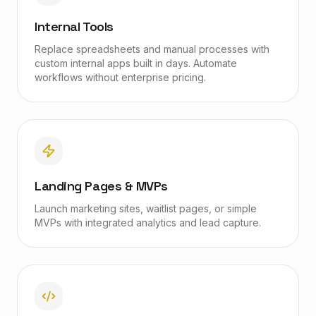
Internal Tools
Replace spreadsheets and manual processes with
custom internal apps built in days. Automate
workflows without enterprise pricing.
Landing Pages & MVPs
Launch marketing sites, waitlist pages, or simple
MVPs with integrated analytics and lead capture.