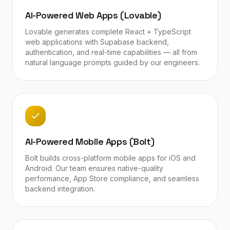
AI-Powered Web Apps (Lovable)
Lovable generates complete React + TypeScript
web applications with Supabase backend,
authentication, and real-time capabilities — all from
natural language prompts guided by our engineers.
AI-Powered Mobile Apps (Bolt)
Bolt builds cross-platform mobile apps for iOS and
Android. Our team ensures native-quality
performance, App Store compliance, and seamless
backend integration.