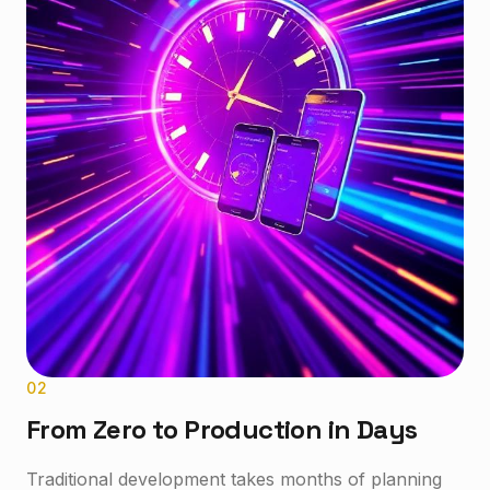
0
2
From Zero to Production in Days
Traditional development takes months of planning