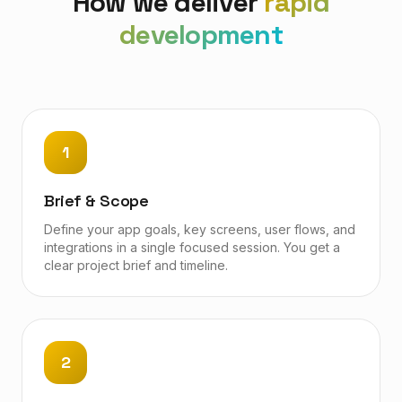
How we deliver
rapid
development
1
Brief & Scope
Define your app goals, key screens, user flows, and
integrations in a single focused session. You get a
clear project brief and timeline.
2