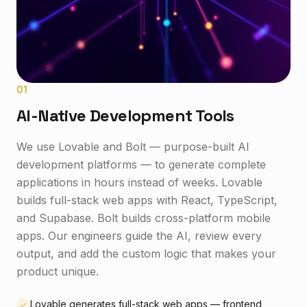
0
1
AI-Native Development Tools
We use Lovable and Bolt — purpose-built AI
development platforms — to generate complete
applications in hours instead of weeks. Lovable
builds full-stack web apps with React, TypeScript,
and Supabase. Bolt builds cross-platform mobile
apps. Our engineers guide the AI, review every
output, and add the custom logic that makes your
product unique.
Lovable generates full-stack web apps — frontend,