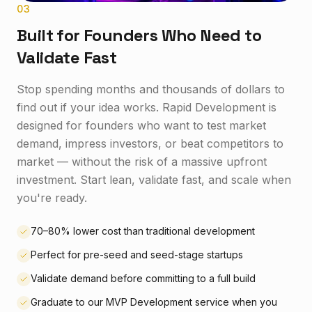
0
3
Built for Founders Who Need to
Validate Fast
Stop spending months and thousands of dollars to
find out if your idea works. Rapid Development is
designed for founders who want to test market
demand, impress investors, or beat competitors to
market — without the risk of a massive upfront
investment. Start lean, validate fast, and scale when
you're ready.
70–80% lower cost than traditional development
Perfect for pre-seed and seed-stage startups
Validate demand before committing to a full build
Graduate to our MVP Development service when you