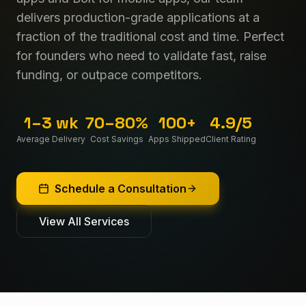
delivers production-grade applications at a
fraction of the traditional cost and time. Perfect
for founders who need to validate fast, raise
funding, or outpace competitors.
1–3 wk
70–80%
100+
4.9/5
Average Delivery
Cost Savings
Apps Shipped
Client Rating
Schedule a Consultation
View All Services