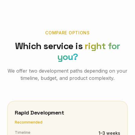
COMPARE OPTIONS
Which service is
right for
you?
We offer two development paths depending on your
timeline, budget, and product complexity.
Rapid Development
Recommended
Timeline
1–3 weeks