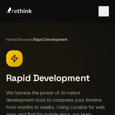
Home
/
Services
/
Rapid Development
Rapid Development
We harness the power of AI-native
development tools to compress your timeline
from months to weeks. Using Lovable for web
Let's Talk
apps and Bolt for mobile apps, our team