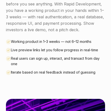
before you see anything. With Rapid Development,
you have a working product in your hands within 1–
3 weeks — with real authentication, a real database,
responsive UI, and payment processing. Show
investors a live demo, not a pitch deck.
Working product in 1–3 weeks — not 6–12 months
Live preview links let you follow progress in real-time
Real users can sign up, interact, and transact from day
one
Iterate based on real feedback instead of guessing