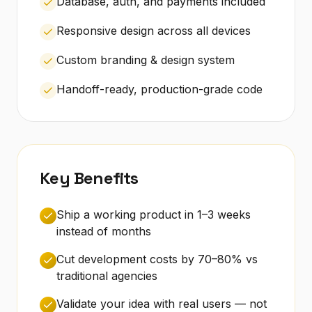
Database, auth, and payments included
Responsive design across all devices
Custom branding & design system
Handoff-ready, production-grade code
Key Benefits
Ship a working product in 1–3 weeks
instead of months
Cut development costs by 70–80% vs
traditional agencies
Validate your idea with real users — not