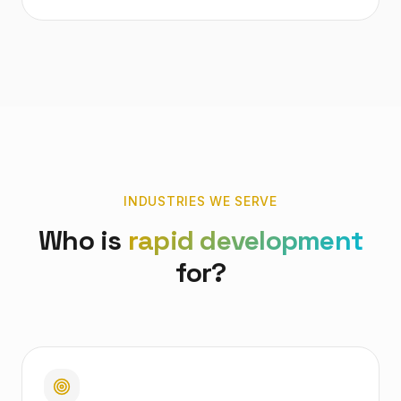
INDUSTRIES WE SERVE
Who is
rapid development
for?