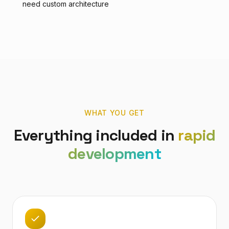
need custom architecture
WHAT YOU GET
Everything included in
rapid
development