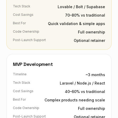
Tech Stack
Lovable / Bolt / Supabase
Cost Savings
70–80% vs traditional
Best For
Quick validation & simple apps
Code Ownership
Full ownership
Post-Launch Support
Optional retainer
MVP Development
Timeline
~3 months
Tech Stack
Laravel / Node.js / React
Cost Savings
40–60% vs traditional
Best For
Complex products needing scale
Code Ownership
Full ownership
Post-Launch Support
Optional retainer