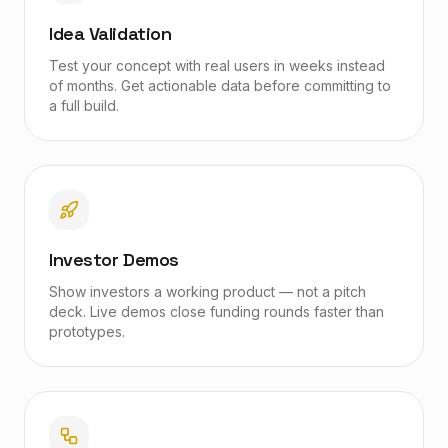
Idea Validation
Test your concept with real users in weeks instead
of months. Get actionable data before committing to
a full build.
Investor Demos
Show investors a working product — not a pitch
deck. Live demos close funding rounds faster than
prototypes.