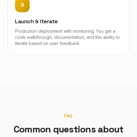
6
Launch & Iterate
Production deployment with monitoring. You get a
code walkthrough, documentation, and the ability to
iterate based on user feedback.
FAQ
Common questions about