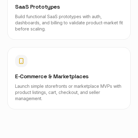
SaaS Prototypes
Build functional SaaS prototypes with auth,
dashboards, and billing to validate product-market fit
before scaling.
E-Commerce & Marketplaces
Launch simple storefronts or marketplace MVPs with
product listings, cart, checkout, and seller
management.