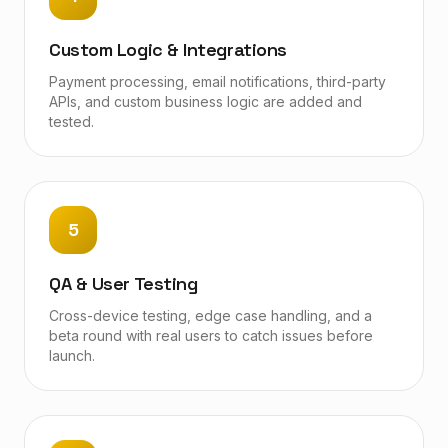
Custom Logic & Integrations
Payment processing, email notifications, third-party
APIs, and custom business logic are added and
tested.
5
QA & User Testing
Cross-device testing, edge case handling, and a
beta round with real users to catch issues before
launch.