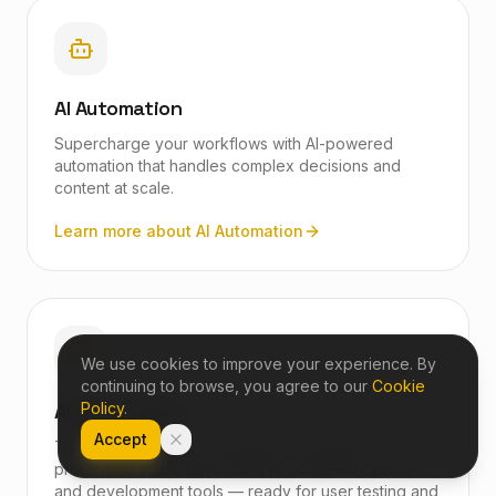
AI Automation
Supercharge your workflows with AI-powered
automation that handles complex decisions and
content at scale.
Learn more about
AI Automation
We use cookies to improve your experience. By
continuing to browse, you agree to our
Cookie
AI Prototyping
Policy
.
Accept
Turn rough ideas into interactive, clickable
prototypes in 2–5 days using AI-powered design
and development tools — ready for user testing and