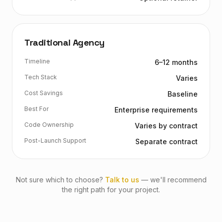
Traditional Agency
Timeline
6–12 months
Tech Stack
Varies
Cost Savings
Baseline
Best For
Enterprise requirements
Code Ownership
Varies by contract
Post-Launch Support
Separate contract
Not sure which to choose?
Talk to us
— we'll recommend
the right path for your project.