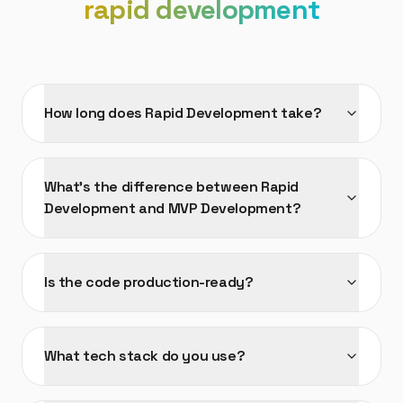
rapid development
How long does Rapid Development take?
What's the difference between Rapid
Development and MVP Development?
Is the code production-ready?
What tech stack do you use?