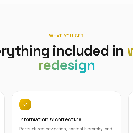
WHAT YOU GET
rything included in
redesign
Information Architecture
Restructured navigation, content hierarchy, and