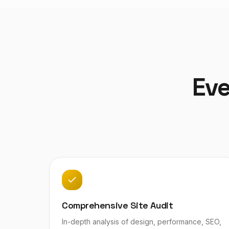
Eve
Comprehensive Site Audit
In-depth analysis of design, performance, SEO,