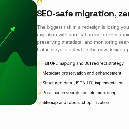
0
3
SEO-safe migration, ze
The biggest risk in a redesign is losing 
migration with surgical precision — mappi
preserving metadata, and monitoring sear
traffic stays intact while the new design 
Full URL mapping and 301 redirect strategy
Metadata preservation and enhancement
Structured data (JSON-LD) implementation
Post-launch search console monitoring
Sitemap and robots.txt optimization