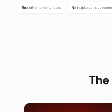
React
Next.js
Frontend interfaces
Server-side render
The