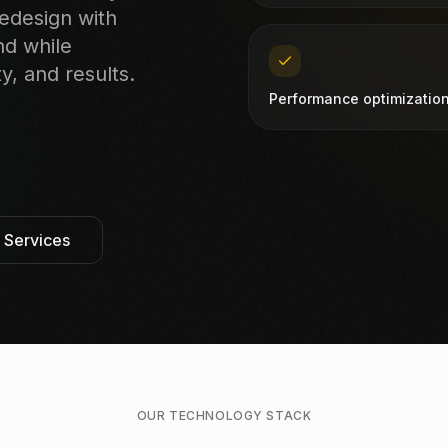
redesign with
nd while
y, and results.
Performance optimizatio
l Services
OUR TECHNOLOGY STACK