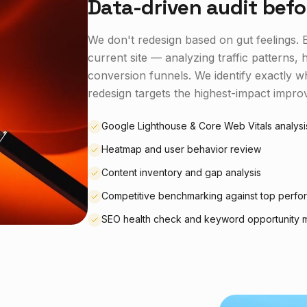
Data-driven audit befo
We don't redesign based on gut feelings. E
current site — analyzing traffic patterns
conversion funnels. We identify exactly 
redesign targets the highest-impact improv
Google Lighthouse & Core Web Vitals analysi
Heatmap and user behavior review
Content inventory and gap analysis
Competitive benchmarking against top perfo
SEO health check and keyword opportunity 