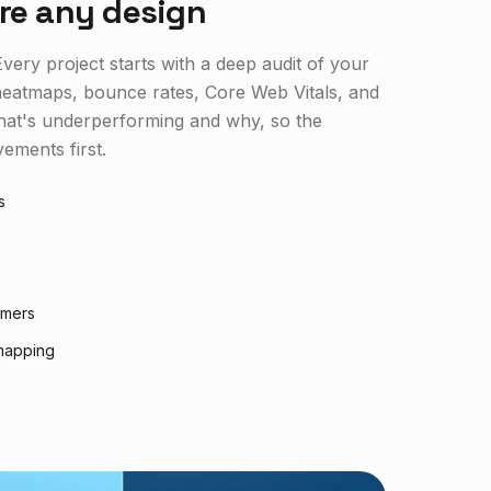
re any design
very project starts with a deep audit of your
, heatmaps, bounce rates, Core Web Vitals, and
what's underperforming and why, so the
ements first.
s
rmers
mapping