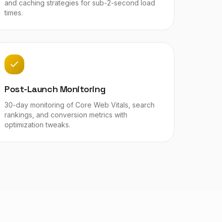
and caching strategies for sub-2-second load
times.
Post-Launch Monitoring
30-day monitoring of Core Web Vitals, search
rankings, and conversion metrics with
optimization tweaks.