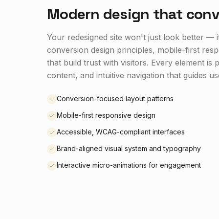
Modern design that conv
Your redesigned site won't just look better — 
conversion design principles, mobile-first res
that build trust with visitors. Every element i
content, and intuitive navigation that guides us
Conversion-focused layout patterns
Mobile-first responsive design
Accessible, WCAG-compliant interfaces
Brand-aligned visual system and typography
Interactive micro-animations for engagement