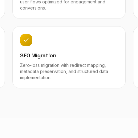
user flows optimized for engagement and
conversions.
SEO Migration
Zero-loss migration with redirect mapping,
metadata preservation, and structured data
implementation.