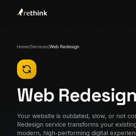
Home
/
Services
/
Web Redesign
Web Redesig
Your website is outdated, slow, or not c
Redesign service transforms your existing 
modern, high-performing digital experie