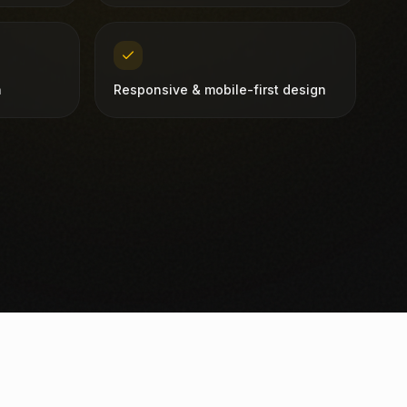
n
Responsive & mobile-first design