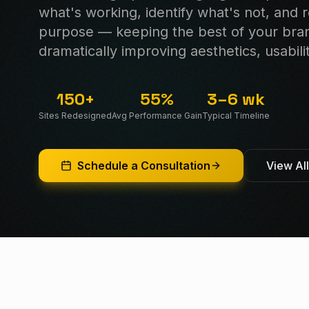
what's working, identify what's not, and 
purpose — keeping the best of your bra
dramatically improving aesthetics, usabilit
150+
55%
3–6 wk
Sites Redesigned
Avg Performance Gain
Typical Timeline
Schedule a Consultation
View Al