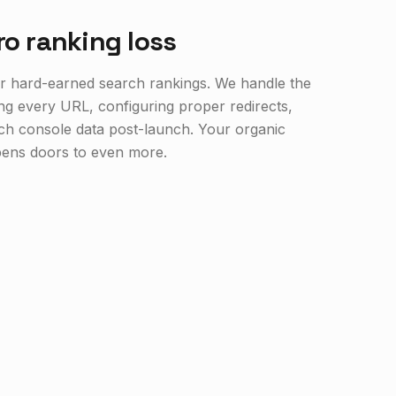
ro ranking loss
your hard-earned search rankings. We handle the
ng every URL, configuring proper redirects,
ch console data post-launch. Your organic
opens doors to even more.