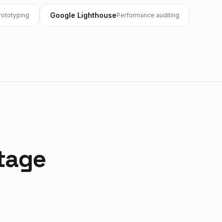
Google Lighthouse
rototyping
Performance auditing
tage