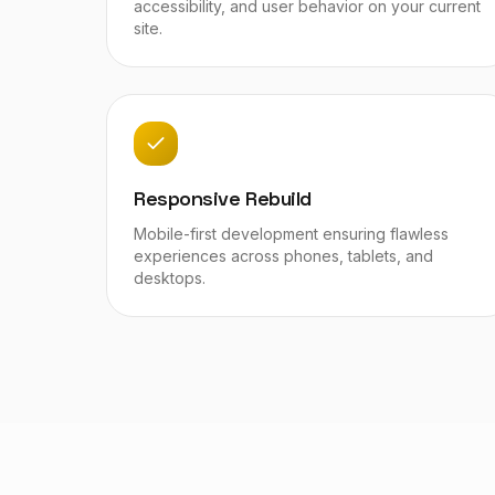
accessibility, and user behavior on your current
site.
Responsive Rebuild
Mobile-first development ensuring flawless
experiences across phones, tablets, and
desktops.