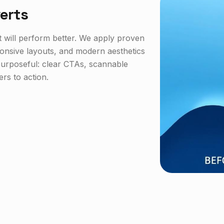
erts
it will perform better. We apply proven
ponsive layouts, and modern aesthetics
s purposeful: clear CTAs, scannable
ers to action.