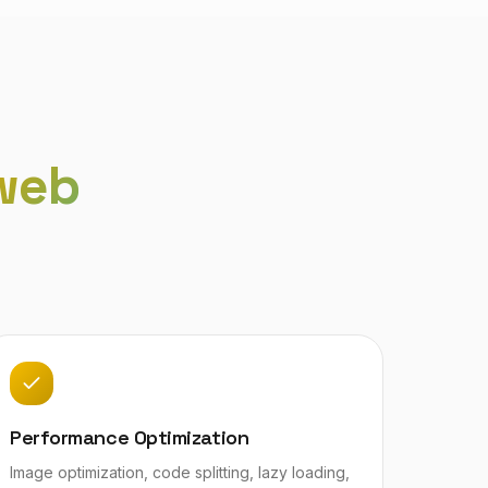
web
Performance Optimization
Image optimization, code splitting, lazy loading,