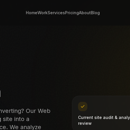
Home
Work
Services
Pricing
About
Blog
n
onverting? Our Web
Current site audit & analy
site into a
review
nce. We analyze