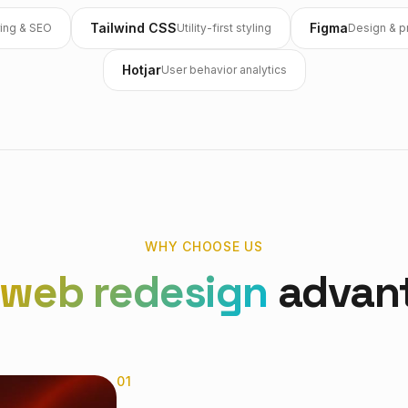
Tailwind CSS
Figma
ing & SEO
Utility-first styling
Design & p
Hotjar
User behavior analytics
WHY CHOOSE US
web redesign
advan
0
1