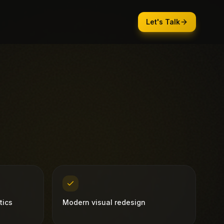
Let's Talk
tics
Modern visual redesign